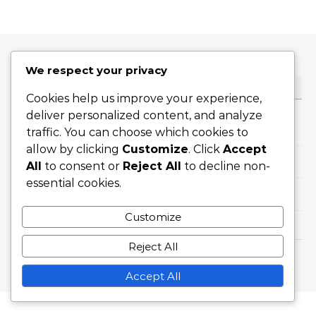
We respect your privacy
KATEGORILER
Cookies help us improve your experience,
deliver personalized content, and analyze
Dilimi Servisler
traffic. You can choose which cookies to
allow by clicking
Customize
. Click
Accept
Düz Servisler
All
to consent or
Reject All
to decline non-
essential cookies.
Topspin Servisleri
Customize
Reject All
Graceful Theme by
Optima Themes
Accept All